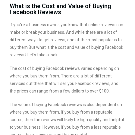
What is the Cost and Value of Buying
Facebook Reviews
If you’re a business owner, you know that online reviews can
make or break your business. And while there are a lot of
different ways to get reviews, one of the most popular is to
buy them.But what is the cost and value of buying Facebook
reviews? Let’s take a look.
The cost of buying Facebook reviews varies depending on
where you buy them from. There are a lot of different
services out there that will sell you Facebook reviews, and
the prices can range from a few dollars to over $100.
The value of buying Facebook reviews is also dependent on
where you buy them from. If you buy from a reputable
source, then the reviews will likely be high quality and helpful
to your business. However, if you buy from a less reputable
source, the reviews may not be as useful.