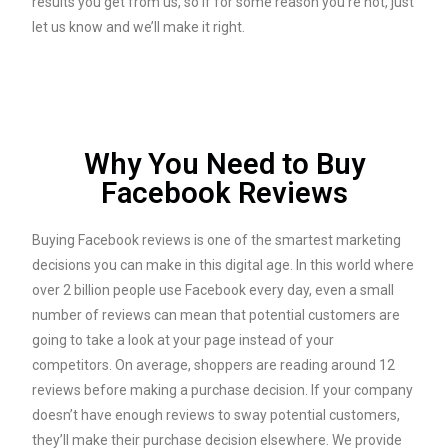
results you get from us, so if for some reason you’re not, just
let us know and we’ll make it right.
Why You Need to Buy
Facebook Reviews
Buying Facebook reviews is one of the smartest marketing
decisions you can make in this digital age. In this world where
over 2 billion people use Facebook every day, even a small
number of reviews can mean that potential customers are
going to take a look at your page instead of your
competitors. On average, shoppers are reading around 12
reviews before making a purchase decision. If your company
doesn’t have enough reviews to sway potential customers,
they’ll make their purchase decision elsewhere. We provide