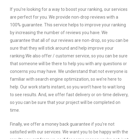
If you’re looking for a way to boost your ranking, our services
are perfect for you. We provide non-drop reviews with a
100% guarantee. This service helps to improve your ranking
by increasing the number of reviews you have. We
guarantee that all of our reviews are non-drop, so you can be
sure that they will stick around and help improve your
ranking.We also offer / customer service, so you can be sure
that someone will be there to help you with any questions or
concerns you may have. We understand that not everyone is
familiar with search engine optimization, so we’re here to
help. Our work starts instant, so you won’t have to wait long
to see results. And, we offer fast delivery or on-time delivery,
so you can be sure that your project will be completed on
time.
Finally, we offer a money back guarantee if you’re not
satisfied with our services. We want you to be happy with the