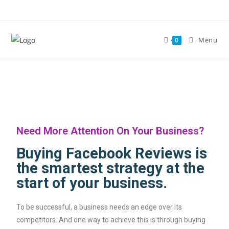
Menu
0
Need More Attention On Your Business?​
Buying Facebook Reviews is
the smartest strategy at the
start of your business.​
To be successful, a business needs an edge over its
competitors. And one way to achieve this is through buying