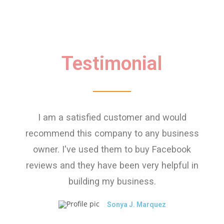
Testimonial
I am a satisfied customer and would
recommend this company to any business
owner. I've used them to buy Facebook
reviews and they have been very helpful in
building my business.
Sonya J. Marquez