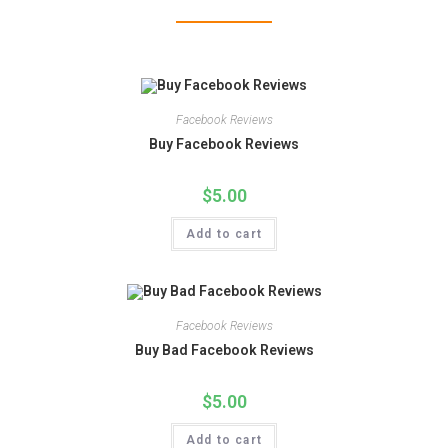
Facebook Reviews
Buy Facebook Reviews
$
5.00
Add to cart
Facebook Reviews
Buy Bad Facebook Reviews
$
5.00
Add to cart