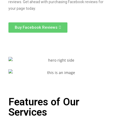
reviews. Get ahead with purchasing Facebook reviews for
your page today.​
Buy Facebook Reviews
Features of Our
Services