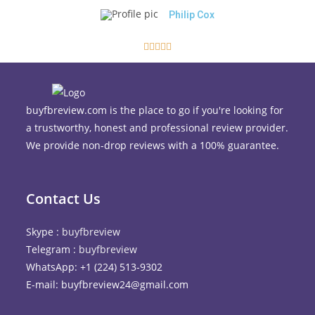
Philip Cox





buyfbreview.com is the place to go if you're looking for
a trustworthy, honest and professional review provider.
We provide non-drop reviews with a 100% guarantee.
Contact Us
Skype :
buyfbreview
Telegram :
buyfbreview
WhatsApp: +1 (224) 513-9302
E-mail: buyfbreview24@gmail.com