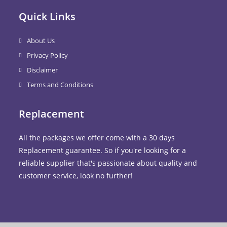
Quick Links
About Us
Privacy Policy
Disclaimer
Terms and Conditions
Replacement
All the packages we offer come with a 30 days
Replacement guarantee. So if you're looking for a
reliable supplier that's passionate about quality and
customer service, look no further!