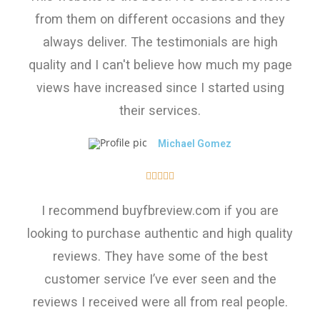
from them on different occasions and they
always deliver. The testimonials are high
quality and I can't believe how much my page
views have increased since I started using
their services.
Michael Gomez





I recommend buyfbreview.com if you are
looking to purchase authentic and high quality
reviews. They have some of the best
customer service I’ve ever seen and the
reviews I received were all from real people.