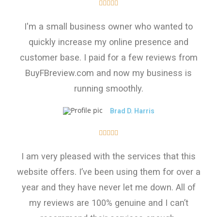





I'm a small business owner who wanted to
quickly increase my online presence and
customer base. I paid for a few reviews from
BuyFBreview.com and now my business is
running smoothly.
Brad D. Harris





I am very pleased with the services that this
website offers. I’ve been using them for over a
year and they have never let me down. All of
my reviews are 100% genuine and I can’t