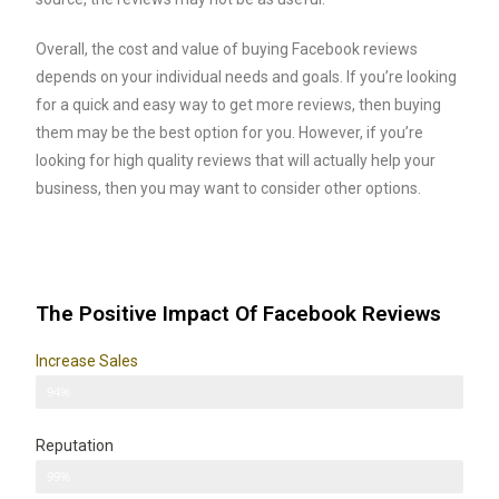
Overall, the cost and value of buying Facebook reviews
depends on your individual needs and goals. If you’re looking
for a quick and easy way to get more reviews, then buying
them may be the best option for you. However, if you’re
looking for high quality reviews that will actually help your
business, then you may want to consider other options.
The Positive Impact Of Facebook Reviews
Increase Sales
Sales
94%
Reputation
Reputation
99%