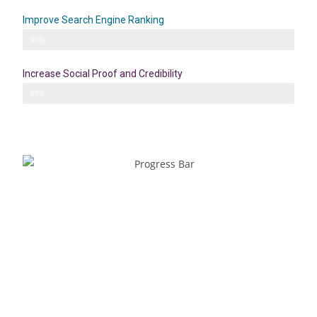
Improve Search Engine Ranking
SEO
92%
Increase Social Proof and Credibility
Credibility
97%