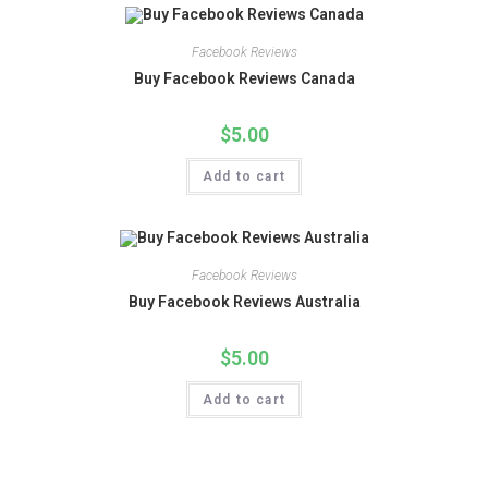
Facebook Reviews
Buy Facebook Reviews Canada
$
5.00
Add to cart
Facebook Reviews
Buy Facebook Reviews Australia
$
5.00
Add to cart