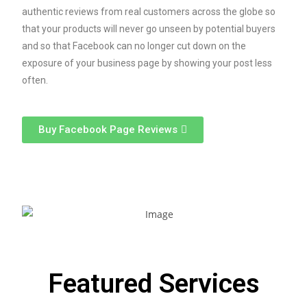
authentic reviews from real customers across the globe so
that your products will never go unseen by potential buyers
and so that Facebook can no longer cut down on the
exposure of your business page by showing your post less
often.
Buy Facebook Page Reviews
Featured Services