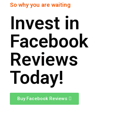
So why you are waiting
Invest in
Facebook
Reviews
Today!
Buy Facebook Reviews