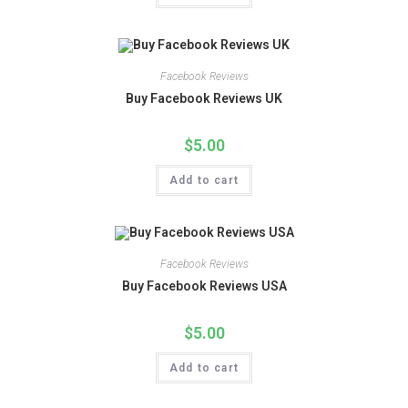
Facebook Reviews
Buy Facebook Reviews UK
$
5.00
Add to cart
Facebook Reviews
Buy Facebook Reviews USA
$
5.00
Add to cart