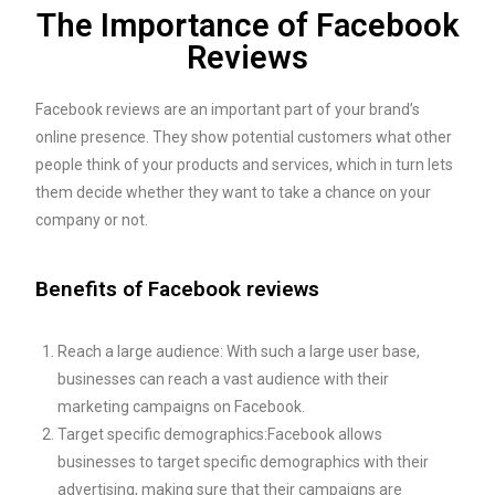
The Importance of Facebook
Reviews
Facebook reviews are an important part of your brand’s
online presence. They show potential customers what other
people think of your products and services, which in turn lets
them decide whether they want to take a chance on your
company or not.
Benefits of Facebook reviews
Reach a large audience: With such a large user base,
businesses can reach a vast audience with their
marketing campaigns on Facebook.
Target specific demographics:Facebook allows
businesses to target specific demographics with their
advertising, making sure that their campaigns are