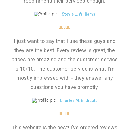
recommend their services enough.
Stevie L. Williams





I just want to say that I use these guys and
they are the best. Every review is great, the
prices are amazing and the customer service
is 10/10. The customer service is what I'm
mostly impressed with - they answer any
questions you have promptly.
Charles M. Endicott





This website is the best! I've ordered reviews