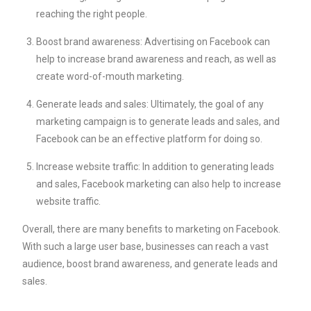
reaching the right people.
Boost brand awareness: Advertising on Facebook can
help to increase brand awareness and reach, as well as
create word-of-mouth marketing.
Generate leads and sales: Ultimately, the goal of any
marketing campaign is to generate leads and sales, and
Facebook can be an effective platform for doing so.
Increase website traffic: In addition to generating leads
and sales, Facebook marketing can also help to increase
website traffic.
Overall, there are many benefits to marketing on Facebook.
With such a large user base, businesses can reach a vast
audience, boost brand awareness, and generate leads and
sales.